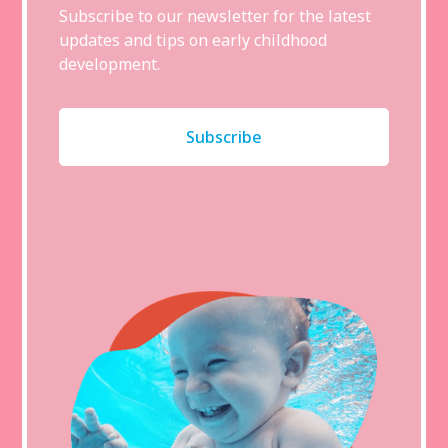
Subscribe to our newsletter for the latest
updates and tips on early childhood
development.
Subscribe