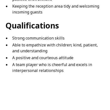
Keeping the reception area tidy and welcoming
incoming guests
Qualifications
Strong communication skills
Able to empathize with children; kind, patient,
and understanding
A positive and courteous attitude
A team player who is cheerful and excels in
interpersonal relationships