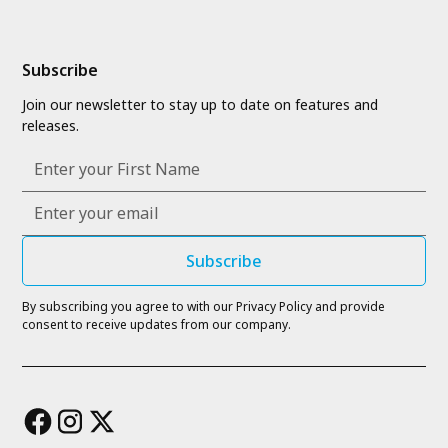
Subscribe
Join our newsletter to stay up to date on features and
releases.
By subscribing you agree to with our
Privacy Policy
and provide
consent to receive updates from our company.