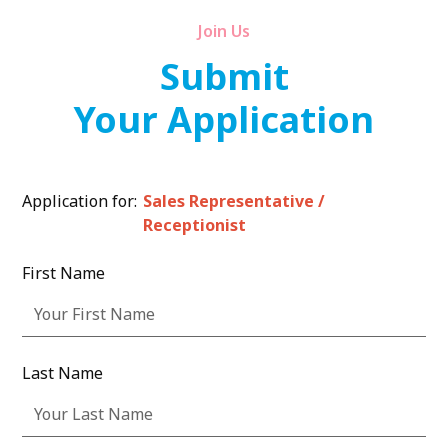
Join Us
Submit
Your Application
Application for:
Sales Representative /
Receptionist
First Name
Last Name