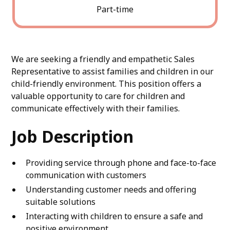
Part-time
We are seeking a friendly and empathetic Sales
Representative to assist families and children in our
child-friendly environment. This position offers a
valuable opportunity to care for children and
communicate effectively with their families.
Job Description
Providing service through phone and face-to-face
communication with customers
Understanding customer needs and offering
suitable solutions
Interacting with children to ensure a safe and
positive environment