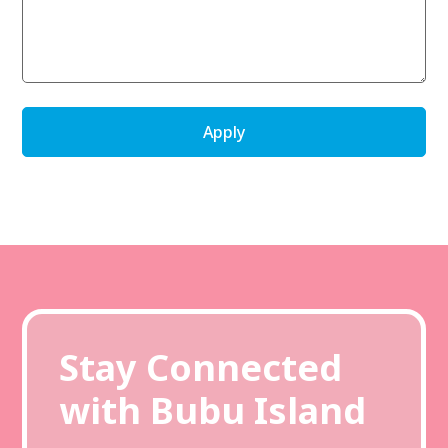
Stay Connected
with Bubu Island