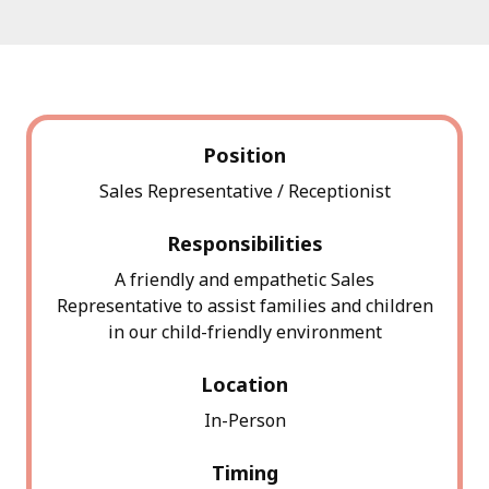
Position
Sales Representative / Receptionist
Responsibilities
A friendly and empathetic Sales
Representative to assist families and children
in our child-friendly environment
Location
In-Person
Timing