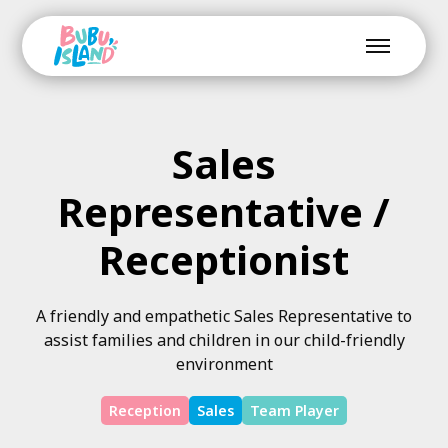
Sales
Representative /
Receptionist
A friendly and empathetic Sales Representative to
assist families and children in our child-friendly
environment
Reception
Sales
Team Player