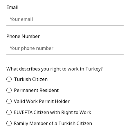
Email
Phone Number
What describes you right to work in Turkey?
Turkish Citizen
Permanent Resident
Valid Work Permit Holder
EU/EFTA Citizen with Right to Work
Family Member of a Turkish Citizen