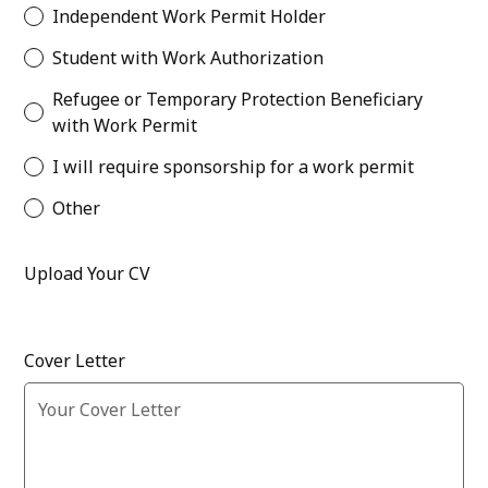
Independent Work Permit Holder
Student with Work Authorization
Refugee or Temporary Protection Beneficiary
with Work Permit
I will require sponsorship for a work permit
Other
Upload Your CV
Cover Letter