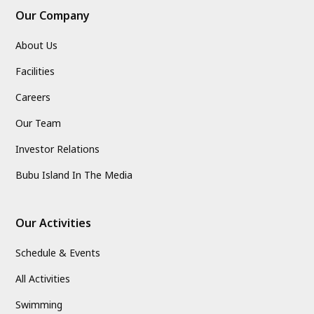
Our Company
About Us
Facilities
Careers
Our Team
Investor Relations
Bubu Island In The Media
Our Activities
Schedule & Events
All Activities
Swimming