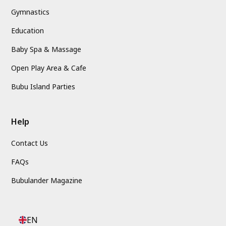
Gymnastics
Education
Baby Spa & Massage
Open Play Area & Cafe
Bubu Island Parties
Help
Contact Us
FAQs
Bubulander Magazine
EN